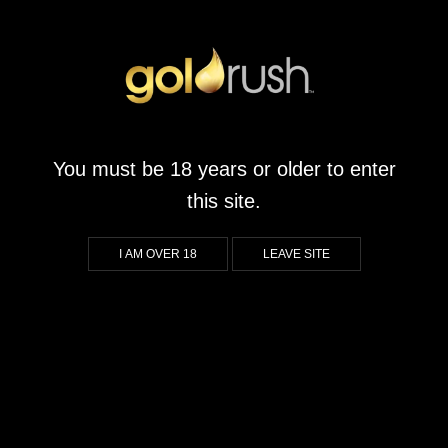
Book of Meow
Book of Meow invites players into a whimsical feline world with 5
You must be 18 years or older to enter
reels,…
this site.
I AM OVER 18
LEAVE SITE
Fire Strike