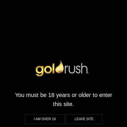
What Should I Do If I Experience Technical Issues
While Playing?
How Can I Easily Find Gangsters Gold and Other
Specific Games?
You must be 18 years or older to enter
this site.
I AM OVER 18
LEAVE SITE
Wild Rubies GDN