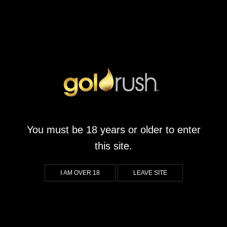
PiggyPop™
You must be 18 years or older to enter
PiggyPop™ is a vibrant slot game by Yggdrasil at Goldrush,
this site.
offering 243 ways…
I AM OVER 18
LEAVE SITE