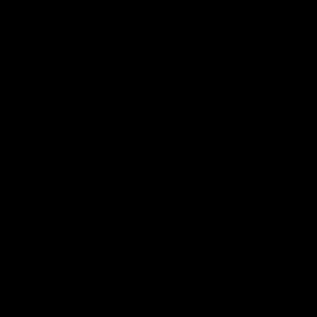
GOLDRUSH WONDERPARK