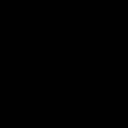
Birthday Rush