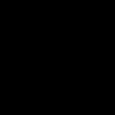
PROMOTION DETAILS