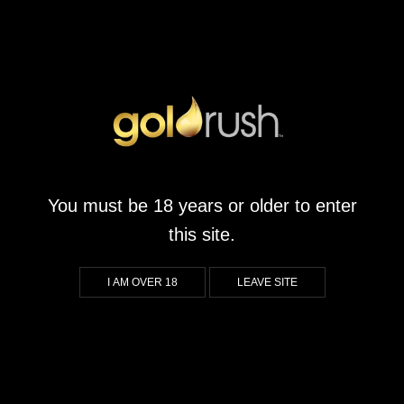
You must be 18 years or older to enter
this site.
I AM OVER 18
LEAVE SITE