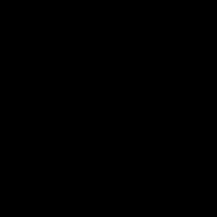
STRIKE GOLD TODAY