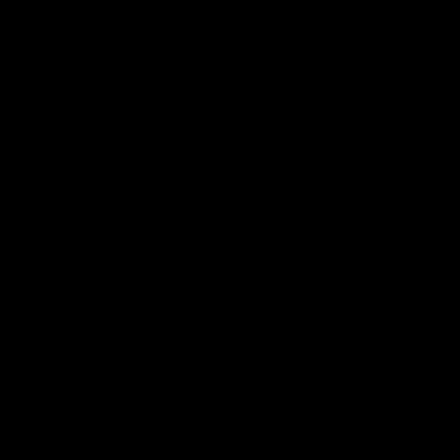
Gentlemen’s Night
PROMOTION DETAILS