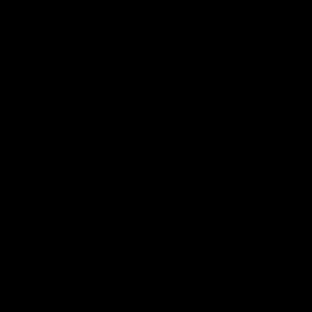
Skip
Home
to
content