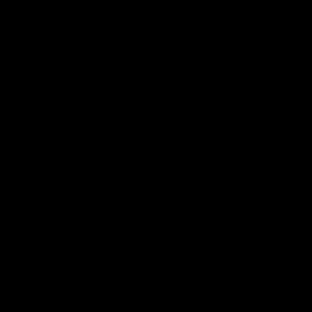
Ladies Night
PROMOTION DETAILS