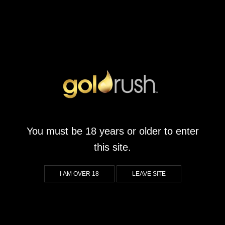
What Makes Goldrush a Better Option for South
African Players?
You must be 18 years or older to enter
this site.
Patrick’s Collection 10 Lines
I AM OVER 18
LEAVE SITE
Patrick's Collection 10 Lines is an underwater-themed slot by
Spinomenal, featuring vibrant graphics,…