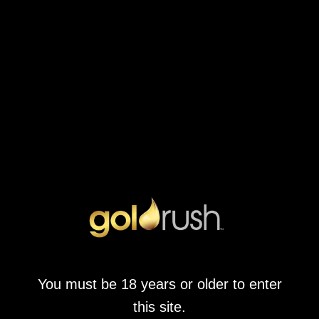
Once Upon A Time
February 9, 2022
by
goldrushwonderpark.co.za
What We Liked About Once Upon A Time The enchanting fairy
tale theme of this game brings a magical atmosphere to every
spin, allowing players to immerse themselves in a world filled
with beloved characters and vibrant stories. Those who love the
whimsical feel of fairy tales will find themselves captivated by the
artwork and […]
CONTINUE READING
You must be 18 years or older to enter
this site.