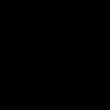
Skip
Home
to
content
PLAY MYSTERY REELS