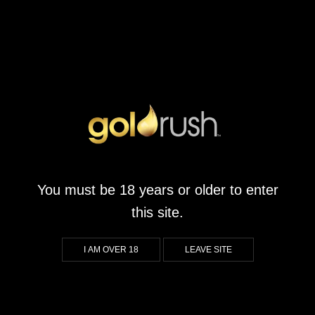
What Makes Goldrush a Better Choice for South
African Players?
You must be 18 years or older to enter
this site.
Kingdom Below
I AM OVER 18
LEAVE SITE
Kingdom Below is an exciting slot from Play’n GO at Goldrush,
featuring vibrant…