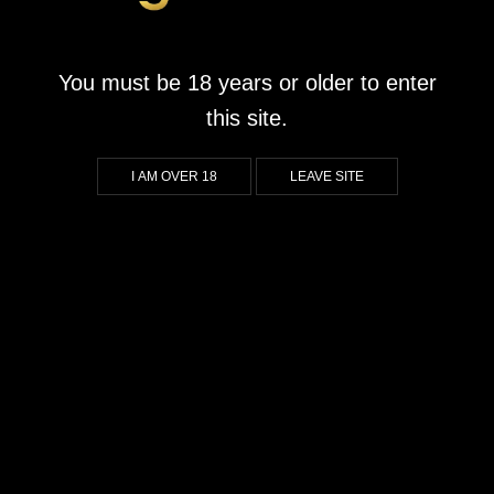
1 Reel – Caribbean Treasure
November 26, 2018
by
goldrushwonderpark.co.za
You must be 18 years or older to enter
What We Liked About 1 Reel – Caribbean Treasure Players will
this site.
be drawn in by the vibrant graphics that bring the Caribbean to
life, making every spin a visually appealing adventure. The
I AM OVER 18
LEAVE SITE
stunning colors and detailed animations create an immersive
atmosphere that enhances the gameplay experience. With each
spin of the single reel, the lively […]
CONTINUE READING