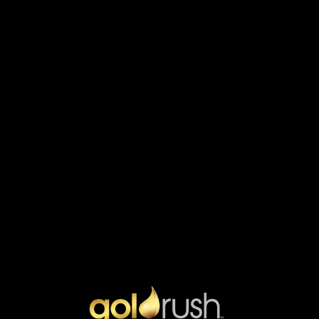
Skip
Home
to
content
Tag:
Theme: Caribbean