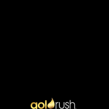
Skip
Home
to
content
Tag:
Strategic Decision-Making