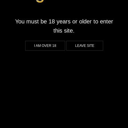
Burning Diamonds Gamble Feature
April 8, 2024
by
goldrushwonderpark.co.za
You must be 18 years or older to enter
What We Liked About Burning Diamonds Gamble Feature The
this site.
Gamble Feature in this game adds an exhilarating layer of
excitement that keeps players on the edge of their seats. By
I AM OVER 18
LEAVE SITE
presenting a risk-reward mechanism, players are invited to take
control of their fate, deciding whether to play it safe or go for the
big win. […]
CONTINUE READING