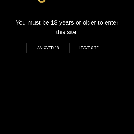
Buffalo Stack’n’Sync
October 1, 2020
by
goldrushwonderpark.co.za
You must be 18 years or older to enter
What We Liked About Buffalo Stack’n’Sync Players will be
this site.
captivated by the stunning graphics that bring the African
Savannah to life. With vibrant visuals that pop and beautifully
I AM OVER 18
LEAVE SITE
designed symbols, the game offers an immersive experience
that transports you right into the heart of the wild. For those who
appreciate a strong aesthetic element in […]
CONTINUE READING