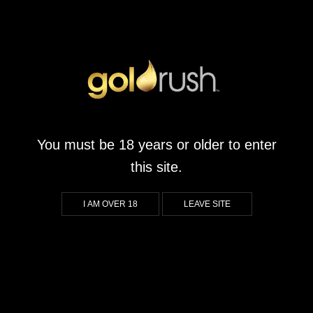
You must be 18 years or older to enter
this site.
I AM OVER 18
LEAVE SITE
.za