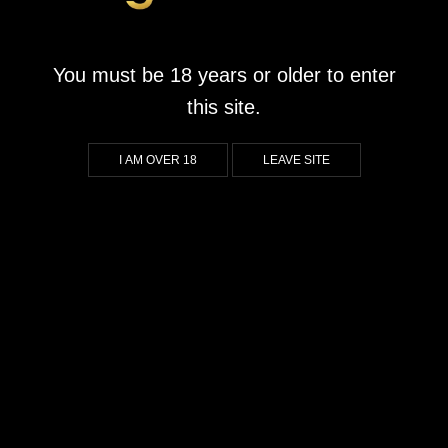
Stage 888
November 24, 2019
by
goldrushwonderpark.co.za
You must be 18 years or older to enter
What We Liked About Stage 888 Players will absolutely adore
this site.
the vibrant theme of Stage 888 which bursts with color and
energy, making every spin feel like a celebration. The lively
I AM OVER 18
LEAVE SITE
visuals and engaging soundtrack create an atmosphere that
immerses you in the action, enhancing the overall gaming
experience. This is perfect for those who […]
CONTINUE READING