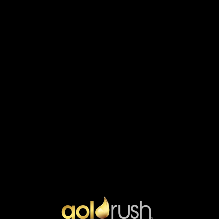
Skip
Home
to
content
Tag:
Red Tiger