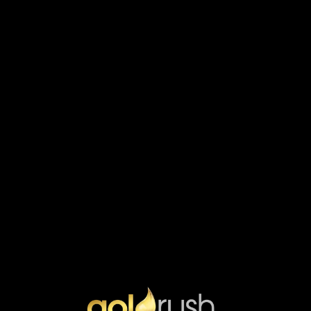
Skip
Home
to
content
Tag:
Grid Layout