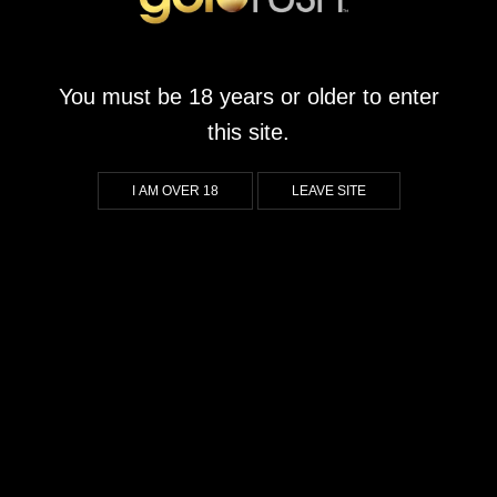
Honey Rush 100
January 17, 2020
by
goldrushwonderpark.co.za
You must be 18 years or older to enter
What We Liked About Honey Rush 100 The Grid Layout of
this site.
Honey Rush 100 sets the stage for an engaging gameplay
experience that deviates from traditional slot setups. Players
I AM OVER 18
LEAVE SITE
who appreciate innovative designs will find this feature
refreshing, as it allows for a more dynamic arrangement of
symbols. The Cluster Wins mechanism enhances this
excitement […]
CONTINUE READING