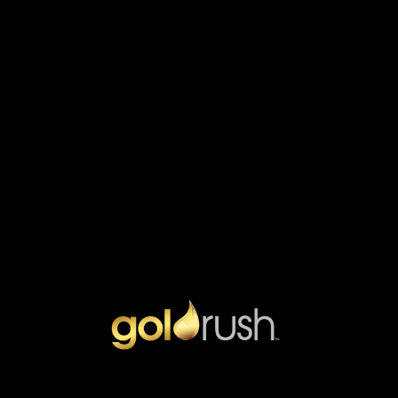
za
le Feature The Gamble Feature in this game adds an exhilarating la
-reward mechanism, players are invited to take control of their fate, dec