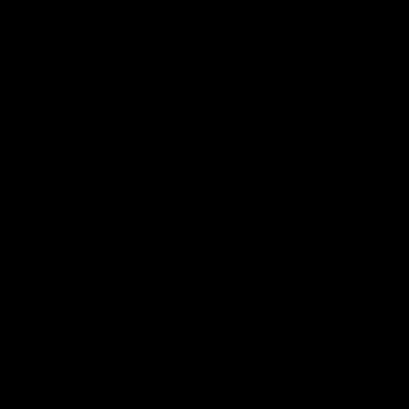
 Feature