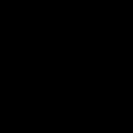
Skip
Home
to
content
Tag:
Engaging Game