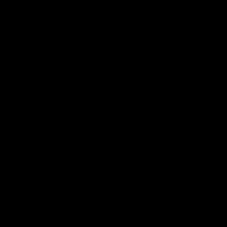
Burning Diamonds Gamble