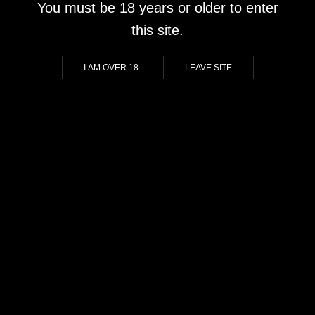
You must be 18 years or older to enter
this site.
I AM OVER 18
LEAVE SITE