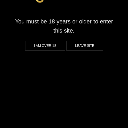
Mammoth Chase
September 1, 2023
by
goldrushwonderpark.co.za
You must be 18 years or older to enter
What We Liked About Mammoth Chase If you’re a fan of
this site.
immersive graphics, you’re in for a treat with this game. The
stunning visuals transport you back to the prehistoric era, where
I AM OVER 18
LEAVE SITE
each spin reveals beautifully crafted imagery that brings the
ancient world to life. Players who appreciate rich, engaging
environments will find themselves fully […]
CONTINUE READING