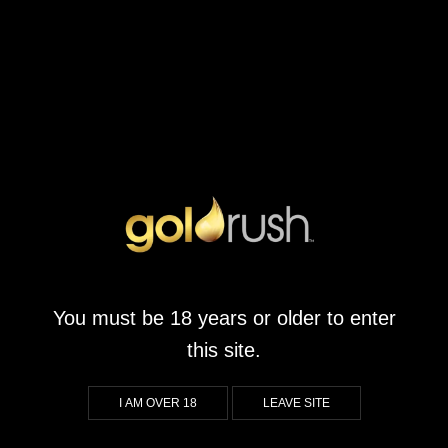
What We Liked About The Candy Slot Deluxe With vibrant
visuals and an upbeat atmosphere, The Candy Slot Deluxe
offers players a delightful escape into a world filled with sweet
treats. Those who appreciate engaging themes will love the
sugary landscape filled with colorful candies and whimsical
characters. The charming design not only enhances the […]
CONTINUE READING
You must be 18 years or older to enter
this site.
I AM OVER 18
LEAVE SITE